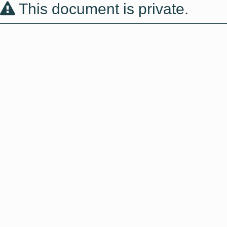
This document is private.